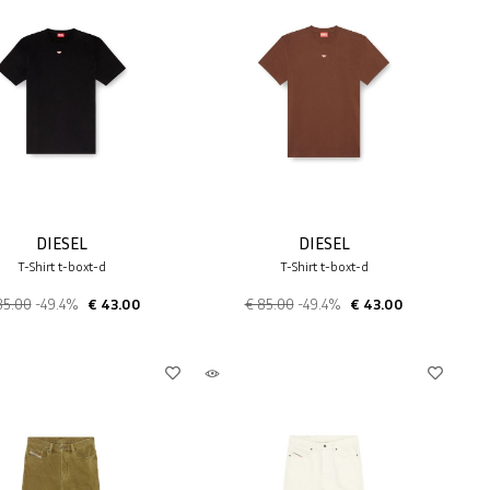
DIESEL
DIESEL
T-Shirt t-boxt-d
T-Shirt t-boxt-d
85.00
-49.4%
€ 43.00
€ 85.00
-49.4%
€ 43.00