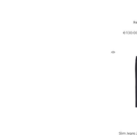
Re
€ 130.0
Slim Jeans