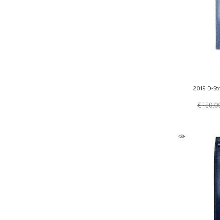
2019 D-Str
€ 150.0