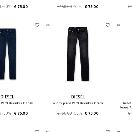
0
-50%
€ 75.00
€ 150.00
-50%
€ 75.00
€ 
DIESEL
DIESEL
s 1979 sleenker 0enak
skinny jeans 1979 sleenker 0grda
Diesel
Jeans: A
0
-50%
€ 75.00
€ 150.00
-50%
€ 75.00
€ 