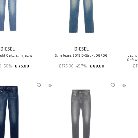
DIESEL
DIESEL
ukt 0ekai slim jeans
Slim Jeans 2019 D-Strukt 0GRDG
Jeans 
0pfaw:
0
-50%
€ 75.00
€ 175.00
-49.7%
€ 88.00
€ 1