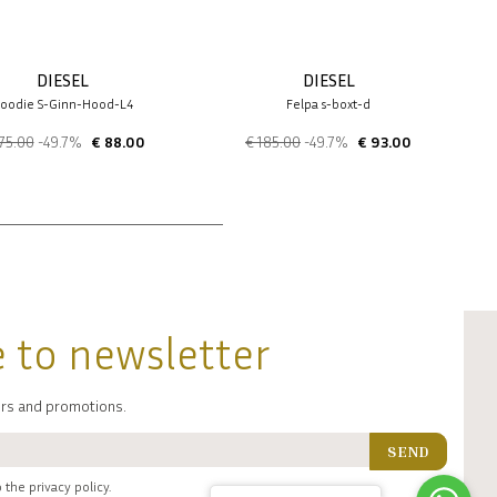
DIESEL
DIESEL
oodie S-Ginn-Hood-L4
Felpa s-boxt-d
75.00
-49.7%
€ 88.00
€ 185.00
-49.7%
€ 93.00
 to newsletter
fers and promotions.
SEND
 the privacy policy.