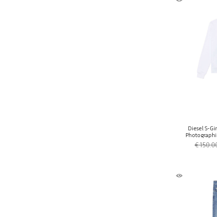
Diesel S-Gi
Photographic
€ 150.0