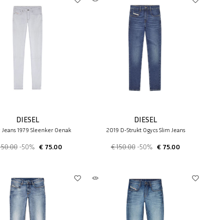
DIESEL
DIESEL
y Jeans 1979 Sleenker 0enak
2019 D-Strukt 0gycs Slim Jeans
150.00
-50%
€ 75.00
€ 150.00
-50%
€ 75.00