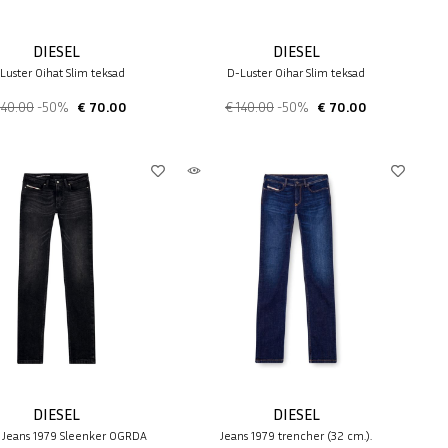
DIESEL
DIESEL
Luster 0ihat Slim teksad
D-Luster 0ihar Slim teksad
140.00
-50%
€ 70.00
€ 140.00
-50%
€ 70.00
DIESEL
DIESEL
 Jeans 1979 Sleenker 0GRDA
Jeans 1979 trencher (32 cm.).