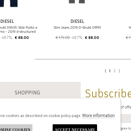
DIESEL
DIESEL
rukt 09h35: Stile Pulito e
Slim Jeans 2019 D-Strukt 09f91
H
mo - 2019 d-structured
-49.7%
€ 88.00
€ 175.00
-49.7%
€ 88.00
€ 1
⟨
1
2
⟩
Subscribe
SHOPPING
About Etienne
You will be informed of of
Resi
Contacts
More information
hese cookies as described on cookie policy page.
Payments
Shipping
i have read and agree to
OMISE COOKIES
ACCEPT NECESSARY