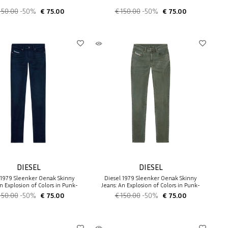
150.00
-50%
€ 75.00
€ 150.00
-50%
€ 75.00
DIESEL
DIESEL
 1979 Sleenker 0enak Skinny
Diesel 1979 Sleenker 0enak Skinny
n Explosion of Colors in Punk-
Jeans: An Explosion of Colors in Punk-
Rock
Rock
150.00
-50%
€ 75.00
€ 150.00
-50%
€ 75.00