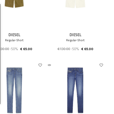
DIESEL
DIESEL
Regular-Short
Regular-Short
130.00
-50%
€ 65.00
€ 130.00
-50%
€ 65.00