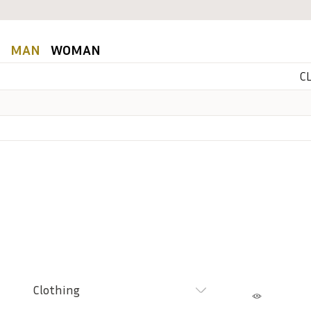
MAN
WOMAN
C
Clothing