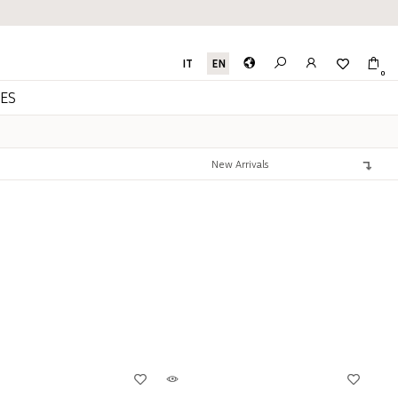
IT
EN
0
ES