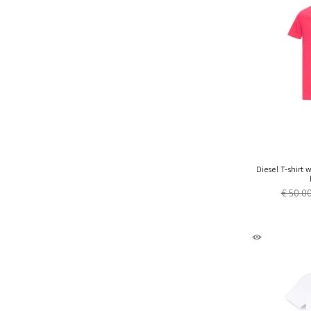
Diesel T-shirt 
€ 50.0