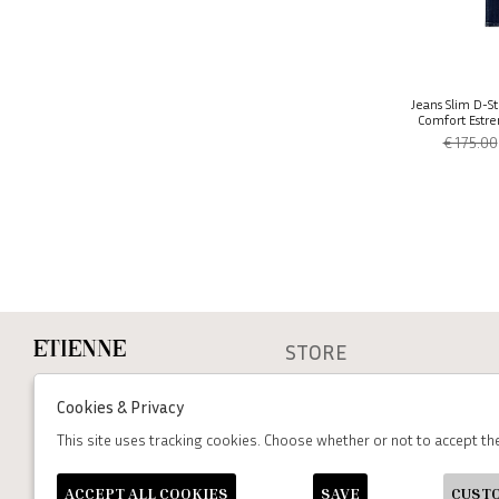
Jeans Slim D-St
Comfort Estre
€ 175.00
STORE
Etienne
cookie policy
Via dei Mille, 47 Napoli
Cookies & Privacy
P.Iva : 06502930636
Privacy
Terms and conditions
This site uses tracking cookies. Choose whether or not to accept t
+39 333 574 1398
assistenza@etienneabbigliamento.com
ACCEPT ALL COOKIES
SAVE
CUST