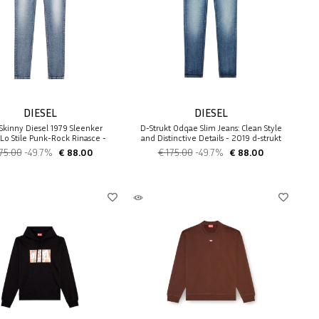
DIESEL
DIESEL
Skinny Diesel 1979 Sleenker
D-Strukt 0dqae Slim Jeans: Clean Style
Lo Stile Punk-Rock Rinasce -
and Distinctive Details - 2019 d-strukt
1979 sleenker
75.00
-49.7%
€ 88.00
€ 175.00
-49.7%
€ 88.00