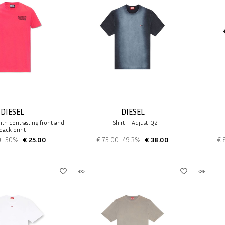
DIESEL
DIESEL
with contrasting front and
T-Shirt T-Adjust-Q2
back print
0
-50%
€ 25.00
€ 75.00
-49.3%
€ 38.00
€ 