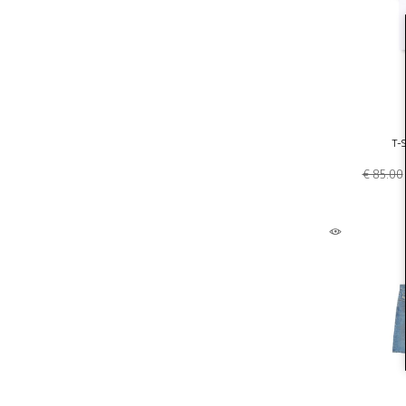
T-S
€ 85.00