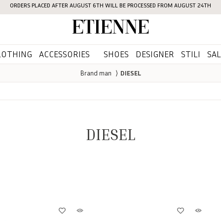
ORDERS PLACED AFTER AUGUST 6TH WILL BE PROCESSED FROM AUGUST 24TH
Etienne
LOTHING
ACCESSORIES
SHOES
DESIGNER
STILI
SAL
Brand man
⟩
DIESEL
DIESEL