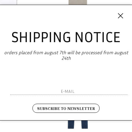
SHIPPING NOTICE
DIESEL
DIESEL
hirt t-boxt-d
T-Just-Rw
orders placed from august 7th will be processed from august
-49.4%
€ 43.00
€ 125.00
-49.6%
€ 63.00
€ 
24th
SUBSCRIBE TO NEWSLETTER