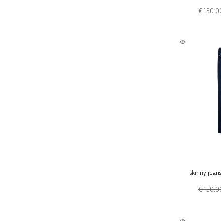
€ 150.0
skinny jean
€ 150.0