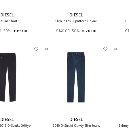
DIESEL
DIESEL
gular-Short
Slim jeans D-pattern 0ekav
D-
0
-50%
€ 65.00
€ 140.00
-50%
€ 70.00
€ 
DIESEL
DIESEL
 2019 D-Strukt 069yp
2019 D-Strukt 0qwty Slim Jeans
Skinny