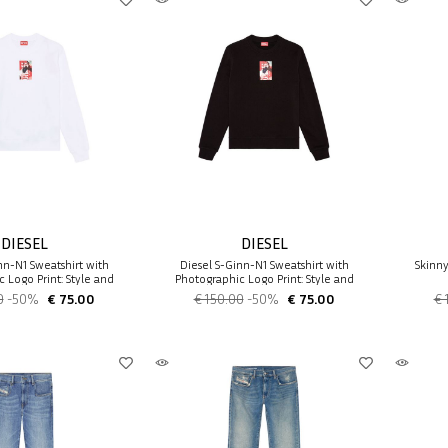
DIESEL
DIESEL
nn-N1 Sweatshirt with
Diesel S-Ginn-N1 Sweatshirt with
Skinn
 Logo Print: Style and
Photographic Logo Print: Style and
Comfort
Comfort
0
-50%
€ 75.00
€ 150.00
-50%
€ 75.00
€ 